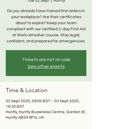
Tue 02 Sept
  |  
Huntly
Do you already have trained first aiders in
your workplace? Are their certificates
about to expire? Keep your team
compliant with our certified 2-day First Aid
at Work refresher course. Stay legal,
confident, and prepared for emergencies.
Tickets are not on sale
See other events
Time & Location
02 Sept 2025, 09:00 BST – 03 Sept 2025,
16:30 BST
Huntly, Huntly Bussiness Centre, Gordon St,
Huntly AB54 8FG, UK