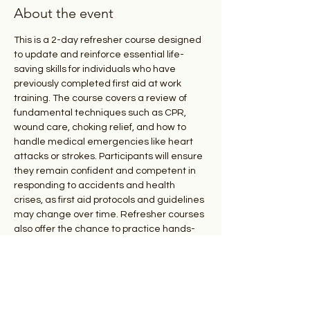
About the event
This is a 2-day refresher course designed 
to update and reinforce essential life-
saving skills for individuals who have 
previously completed first aid at work 
training. The course covers a review of 
fundamental techniques such as CPR, 
wound care, choking relief, and how to 
handle medical emergencies like heart 
attacks or strokes. Participants will ensure 
they remain confident and competent in 
responding to accidents and health 
crises, as first aid protocols and guidelines 
may change over time. Refresher courses 
also offer the chance to practice hands-
on skills and stay current with the latest 
safety practices, helping to maintain 
readiness in emergency situations.