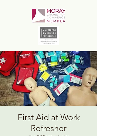
First Aid at Work
Refresher