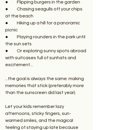
●	Flipping burgers in the garden
●	Chasing seagulls off your chips 
at the beach
●	Hiking up a hill for a panoramic 
picnic
●	Playing rounders in the park until 
the sun sets
●	Or exploring sunny spots abroad 
with suitcases full of sunhats and 
excitement...
...the goal is always the same: making 
memories that stick (preferably more 
than the sunscreen did last year).
Let your kids remember lazy 
afternoons, sticky fingers, sun-
warmed smiles, and the magical 
feeling of staying up late because 