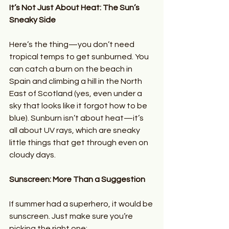
It’s Not Just About Heat: The Sun’s 
Sneaky Side
Here’s the thing—you don’t need 
tropical temps to get sunburned. You 
can catch a burn on the beach in 
Spain and climbing a hill in the North 
East of Scotland (yes, even under a 
sky that looks like it forgot how to be 
blue). Sunburn isn’t about heat—it’s 
all about UV rays, which are sneaky 
little things that get through even on 
cloudy days.
Sunscreen: More Than a Suggestion
If summer had a superhero, it would be 
sunscreen. Just make sure you’re 
picking the right one: