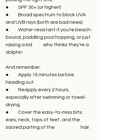
●	SPF 30+ (or higher!)
●	Broad spectrum to block UVA 
and UVB rays (both are bad news)
●	Water-resistant if you’re beach-
bound, paddling pool hopping, or just 
raising a kid  	who thinks they’re a 
dolphin
And remember:
●	Apply 15 minutes before 
heading out.
●	Reapply every 2 hours, 
especially after swimming or towel-
drying.
●	Cover the easy-to-miss bits: 
ears, neck, tops of feet, and the 
sacred parting of the 		hair.