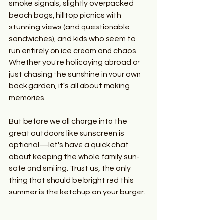
smoke signals, slightly overpacked 
beach bags, hilltop picnics with 
stunning views (and questionable 
sandwiches), and kids who seem to 
run entirely on ice cream and chaos. 
Whether you're holidaying abroad or 
just chasing the sunshine in your own 
back garden, it's all about making 
memories.
But before we all charge into the 
great outdoors like sunscreen is 
optional—let's have a quick chat 
about keeping the whole family sun-
safe and smiling. Trust us, the only 
thing that should be bright red this 
summer is the ketchup on your burger.