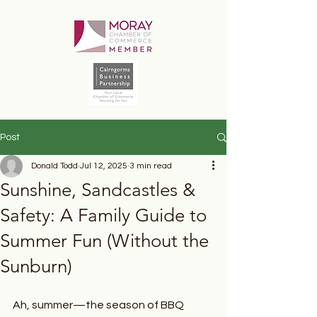
Post
Donald Todd
Jul 12, 2025
3 min read
Sunshine, Sandcastles &
Safety: A Family Guide to
Summer Fun (Without the
Sunburn)
Ah, summer—the season of BBQ 