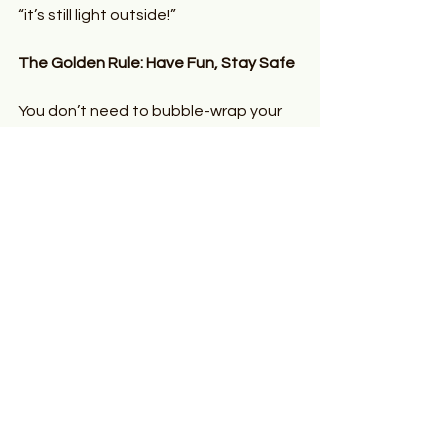
“it’s still light outside!”
The Golden Rule: Have Fun, Stay Safe
You don’t need to bubble-wrap your 
family to be sun smart. Just be 
prepared:
  Sunscreen, applied generously
  Hats and UV-blocking suncream
  Shade breaks and proper timing
  Staying Hydrated is key
  Keep an eye on each other—
especially little ones who forget 
the world exists when they’re mid-
sandcastle
Summer’s not about restrictions—it’s 
about 
freedom, laughter, and 
sunshine-filled moments
. So go out 