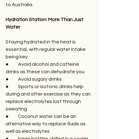
to Australia.
Hydration Station: More Than Just 
Water
Staying hydrated in the heat is 
essential, with regular water intake 
being key. 
●	Avoid alcohol and caffeine 
drinks as these can dehydrate you
●	Avoid sugary drinks
●	Sports or isotonic drinks help 
during and after exercise as they can 
replace electrolytes lost through 
sweating 
●	Coconut water can be an 
alternative way to replace fluids as 
well as electrolytes 
●	Keep bottles chilled in a cooler 