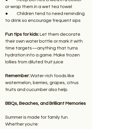
or wrap them in a wet tea towel
●	Children tend to need reminding 
to drink so encourage frequent sips
Fun tips for kids:
 Let them decorate 
their own water bottle or mark it with 
time targets—anything that turns 
hydration into a game. Make frozen 
lollies from diluted fruit juice
Remember:
 Water-rich foods like 
watermelon, berries, grapes, citrus 
fruits and cucumber also help.
BBQs, Beaches, and Brilliant Memories
Summer is made for family fun. 
Whether you're: