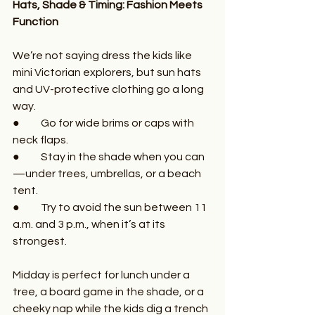
Hats, Shade & Timing: Fashion Meets 
Function
We’re not saying dress the kids like 
mini Victorian explorers, but sun hats 
and UV-protective clothing go a long 
way.
●	Go for wide brims or caps with 
neck flaps.
●	Stay in the shade when you can
—under trees, umbrellas, or a beach 
tent.
●	Try to avoid the sun between 11 
a.m. and 3 p.m., when it’s at its 
strongest.
Midday is perfect for lunch under a 
tree, a board game in the shade, or a 
cheeky nap while the kids dig a trench 