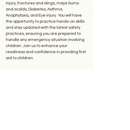
injury, fractures and slings, major burns 
and scalds, Diabetes, Asthma, 
Anaphylaxis, and Eye injury. You will have 
the opportunity to practice hands-on skills 
and stay updated with the latest safety 
practices, ensuring you are prepared to 
handle any emergency situation involving 
children. Join us to enhance your 
readiness and confidence in providing first 
aid to children.
Your Instructors
Donald Todd and Dr. Kate
Goodhand