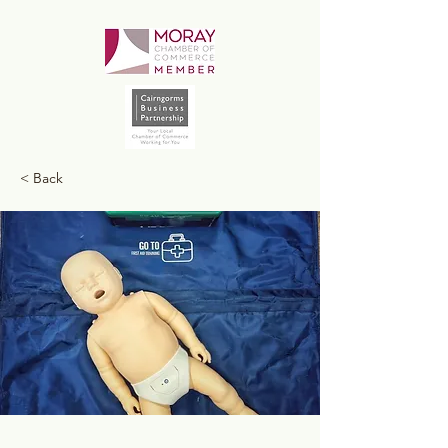
< Back