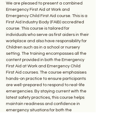
We are pleased to present a combined 
Emergency First Aid at Work and 
Emergency Child First Aid course. This is a 
First Aid Industry Body (FAIB) accredited 
course. This course is tailored for 
individuals who serve as first aiders in their 
workplace and also have responsibility for 
Children such as in a school or nursery 
setting. The training encompasses all the 
content provided in both the Emergency 
First Aid at Work and Emergency Child 
First Aid courses. The course emphasises 
hands-on practice to ensure participants 
are well-prepared to respond to real-life 
emergencies. By staying current with the 
latest safety practices, this course helps 
maintain readiness and confidence in 
emergency situations for both the 
workplace and for children. 