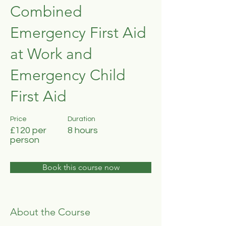
Combined
Emergency First Aid
at Work and
Emergency Child
First Aid
Price
Duration
£120 per
8 hours
person
Book this course now
About the Course