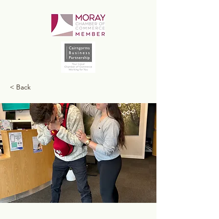
< Back