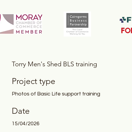
Torry Men's Shed BLS training
Project type
Photos of Basic Life support training
Date
15/04/2026