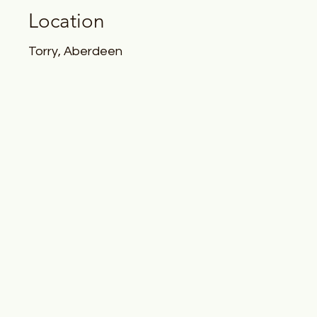
Location
Torry, Aberdeen