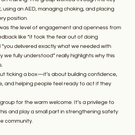
CPR, using an AED, managing choking, and placing
y position.
was the level of engagement and openness from
dback like “it took the fear out of doing
 “you delivered exactly what we needed with
 we fully understood” really highlights why this
s.
bout ticking a box—it’s about building confidence,
e, and helping people feel ready to act if they
 group for the warm welcome. It’s a privilege to
e this and play a small part in strengthening safety
the community.