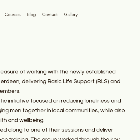
Courses
Blog
Contact
Gallery
leasure of working with the newly established
erdeen, delivering Basic Life Support (BLS) and
members.
tic initiative focused on reducing loneliness and
nging men together in local communities, while also
th and wellbeing.
ted along to one of their sessions and deliver
-on training. The group worked through the key