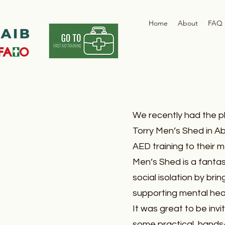
Home
About
FAQ
We recently had the p
Torry Men’s Shed in Ab
AED training to their 
Men’s Shed is a fantas
social isolation by bri
supporting mental heal
It was great to be invi
some practical, hands