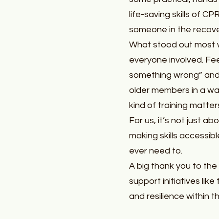
life-saving skills of 
someone in the recover
What stood out most 
everyone involved. Fee
something wrong” and
older members in a way
kind of training matter
For us, it’s not just a
making skills accessibl
ever need to.
A big thank you to the
support initiatives lik
and resilience within 