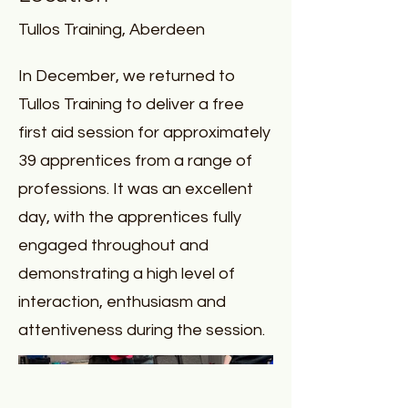
Tullos Training, Aberdeen
In December, we returned to
Tullos Training to deliver a free
first aid session for approximately
39 apprentices from a range of
professions. It was an excellent
day, with the apprentices fully
engaged throughout and
demonstrating a high level of
interaction, enthusiasm and
attentiveness during the session.