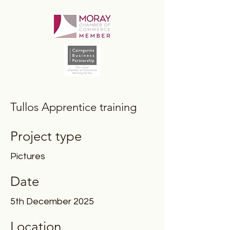
Tullos Apprentice training
Project type
Pictures
Date
5th December 2025
Location